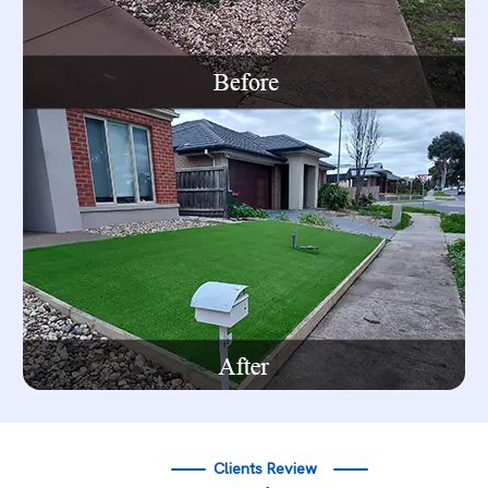
Clients Review