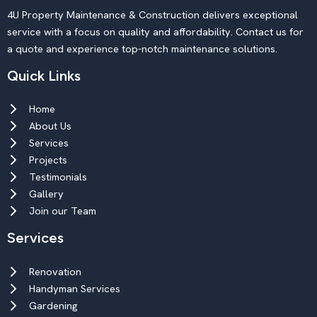
4U Property Maintenance & Construction delivers exceptional
service with a focus on quality and affordability. Contact us for
a quote and experience top-notch maintenance solutions.
Quick Links
Home
About Us
Services
Projects
Testimonials
Gallery
Join our Team
Services
Renovation
Handyman Services
Gardening