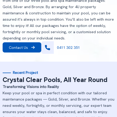
from one of our three pool and spa maintenance packages:
Gold, Silver and Bronze. By arranging for 4U property
maintenance & construction to maintain your pool, you can be
assured it’s always in top condition. You’ll also be left with more
time to enjoy it! All our packages have the option of weekly,
fortnightly or monthly pool servicing, or a customised solution
depending on your individual needs.
Contact Us
0411 302 351
Recent Project
Crystal Clear Pools, All Year Round
Transforming Visions into Reality
Keep your pool or spa in perfect condition with our tailored
maintenance packages — Gold, Silver, and Bronze. Whether you
need weekly, fortnightly, or monthly servicing, our expert team
ensures your water stays clean, balanced, and safe to enjoy.