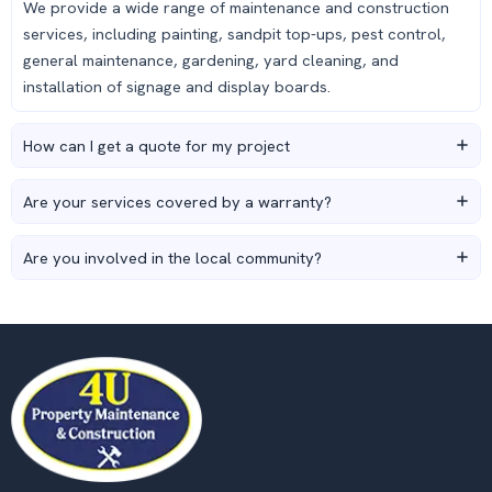
We provide a wide range of maintenance and construction
services, including painting, sandpit top-ups, pest control,
general maintenance, gardening, yard cleaning, and
installation of signage and display boards.
How can I get a quote for my project
Are your services covered by a warranty?
Are you involved in the local community?