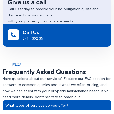
Give us a call
Call us today to receive your no-obligation quote and
discover how we can help
with your property maintenance needs.
Call Us
0411 302 351
FAQS
Frequently Asked Questions
Have questions about our services? Explore our FAQ section for
answers to common queries about what we offer, pricing, and
how we can assist with your property maintenance needs. If you
need more details, don’t hesitate to reach out!
What types of services do you offer?