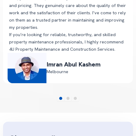
and pricing. They genuinely care about the quality of their
work and the satisfaction of their clients. I’ve come to rely
on them as a trusted partner in maintaining and improving
my properties.
If you’re looking for reliable, trustworthy, and skilled
property maintenance professionals, I highly recommend
4U Property Maintenance and Construction Services.
Imran Abul Kashem
Melbourne