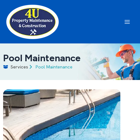
Skip
to
content
Main
Men
Pool Maintenance
Services
Pool Maintenance