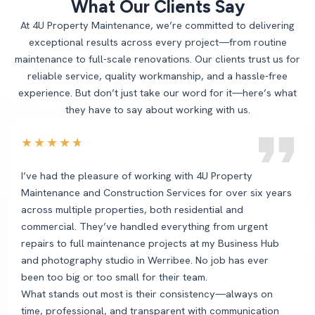
What Our Clients Say
At 4U Property Maintenance, we’re committed to delivering
exceptional results across every project—from routine
maintenance to full-scale renovations. Our clients trust us for
reliable service, quality workmanship, and a hassle-free
experience. But don’t just take our word for it—here’s what
they have to say about working with us.
★
★
★
★
★
I’ve had the pleasure of working with 4U Property
Maintenance and Construction Services for over six years
across multiple properties, both residential and
commercial. They’ve handled everything from urgent
repairs to full maintenance projects at my Business Hub
and photography studio in Werribee. No job has ever
been too big or too small for their team.
What stands out most is their consistency—always on
time, professional, and transparent with communication