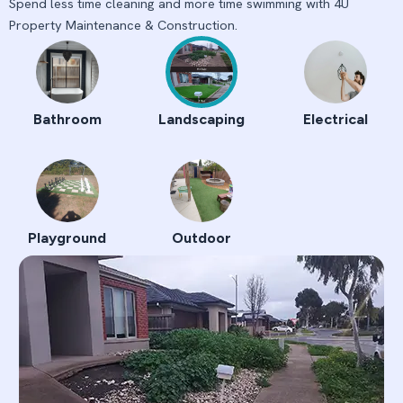
Spend less time cleaning and more time swimming with 4U
Property Maintenance & Construction.
Bathroom
Landscaping
Electrical
Playground
Outdoor