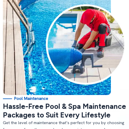
Pool Maintenance
Hassle-Free Pool & Spa Maintenance
Packages to Suit Every Lifestyle
Get the level of maintenance that’s perfect for you by choosing